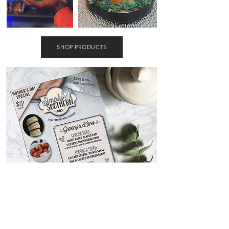
SHOP PRODUCTS
marketing