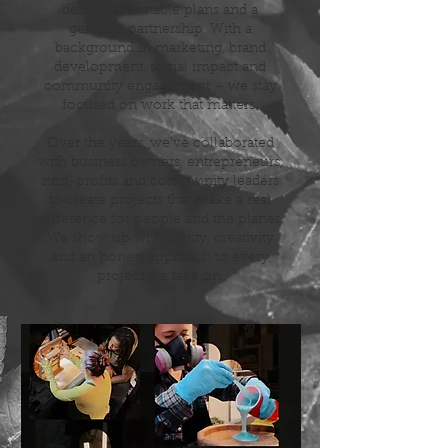
design, actionable plans and a
genuine partnership. With a
background in marketing, brand
development, social impact and
community engagement – we stay
focused on work that matters.
Over the years, we’ve collaborated
with business owners, entrepreneurs,
non-profits and community leaders
to create projects that make a real
difference for people and the planet.
We show up with clarity, creativity
and an honest approach to every
project we take on.