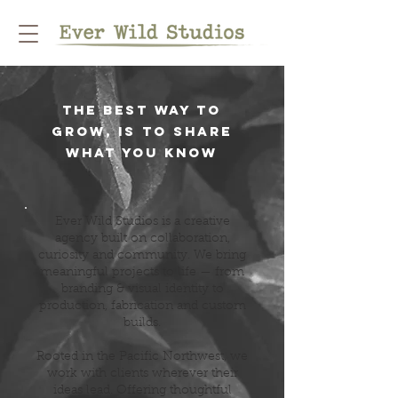
the best way to
grow, is to share
what you know
Ever Wild Studios is a creative
agency built on collaboration,
curiosity and community. We bring
meaningful projects to life — from
branding & visual identity to
production, fabrication and custom
builds.
Rooted in the Pacific Northwest, we
work with clients wherever their
ideas lead. Offering thoughtful