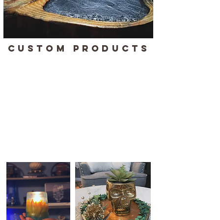
CUSTOM PRODUCTS
With in-house machines & expertise, we
pride ourselves in creating unique, high-
quality products that combine artistry with
precision. Whether you're searching for a
distinctive piece to enhance your brand, a
thoughtful personalized gift, or stylish
custom jewelry, our products are designed
to make a statement.