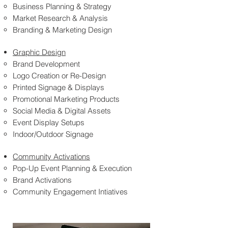
Business Planning & Strategy
Market Research & Analysis
Branding & Marketing Design
Graphic Design
Brand Development
Logo Creation or Re-Design
Printed Signage & Displays
Promotional Marketing Products
Social Media & Digital Assets
Event Display Setups
Indoor/Outdoor Signage
Community Activations
Pop-Up Event Planning & Execution
Brand Activations
Community Engagement Intiatives