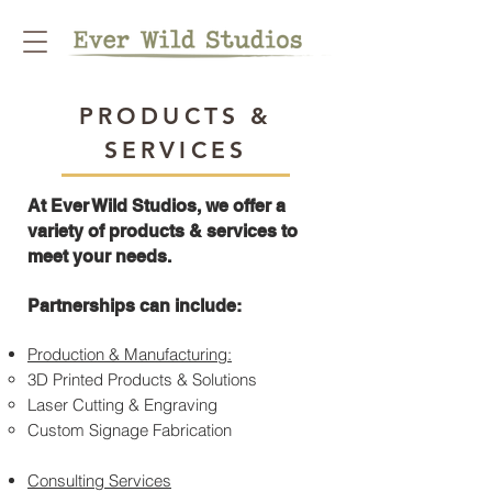
PRODUCTS &
SERVICES
At Ever Wild Studios, we offer a
variety of products & services to
meet your needs.
Partnerships can include:
Production & Manufacturing:
3D Printed Products & Solutions
Laser Cutting & Engraving
Custom Signage Fabrication
Consulting Services