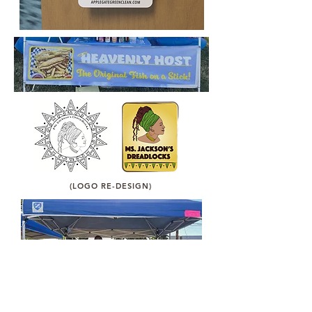
(LOGO RE-DESIGN)