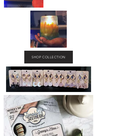
SHOP COLLECTION