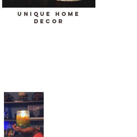
UNIQUE HOME
DECOR
Our unique home decor pieces are
handmade in Oregon, blending artistry
and precision with nature-inspired
designs. Each piece is crafted with care,
making it a truly one-of-a-kind item. Perfect
as a gift or a special addition to your
home, this collection is a testament to
craftsmanship and creativity.