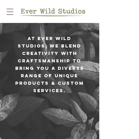
At Ever Wild
Studios, we blend
creativity with
craftsmanship to
bring you a diverse
range of unique
products & custom
services.