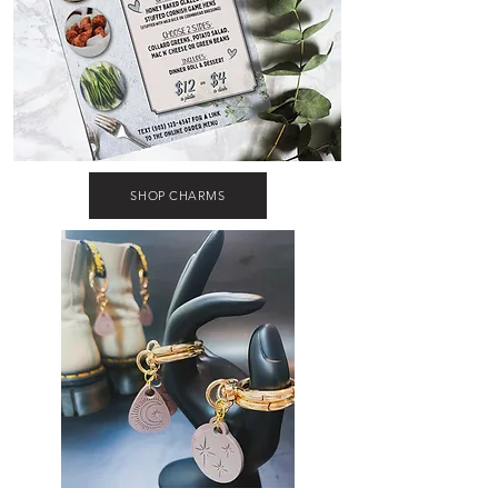
SHOP CHARMS