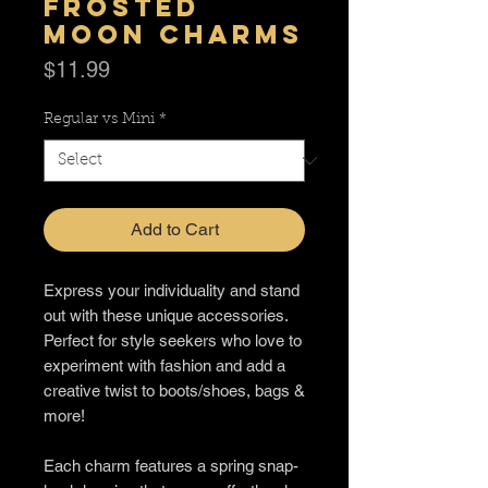
Frosted
Moon Charms
Price
$11.99
Regular vs Mini
*
Add to Cart
Express your individuality and stand
out with these unique accessories.
Perfect for style seekers who love to
experiment with fashion and add a
creative twist to boots/shoes, bags &
more!
Each charm features a spring snap-