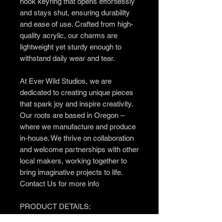
hook keyring that opens effortlessly
and stays shut, ensuring durability
and ease of use. Crafted from high-
quality acrylic, our charms are
lightweight yet sturdy enough to
withstand daily wear and tear.
At Ever Wild Studios, we are
dedicated to creating unique pieces
that spark joy and inspire creativity.
Our roots are based in Oregon –
where we manufacture and produce
in-house. We thrive on collaboration
and welcome partnerships with other
local makers, working together to
bring imaginative projects to life.
Contact Us for more info
PRODUCT DETAILS:
– Regular Size (approx): 1" wide x 3"