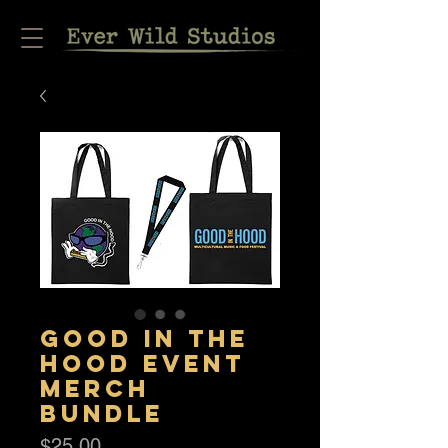
Good in the
Hood Event
Merch
Bundle
Price
$25.00