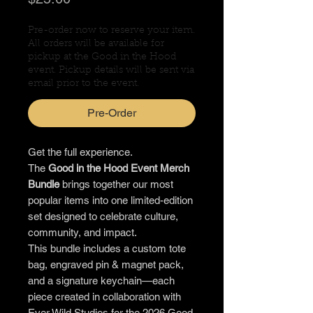
Pre-order now to reserve your item.
All orders will be available for
pickup at the Good in the Hood
event. Pickup details will be sent via
email prior to the event.
Pre-Order
Get the full experience.
The
Good in the Hood Event Merch
Bundle
brings together our most
popular items into one limited-edition
set designed to celebrate culture,
community, and impact.
This bundle includes a custom tote
bag, engraved pin & magnet pack,
and a signature keychain—each
piece created in collaboration with
Ever Wild Studios for the 2026 Good