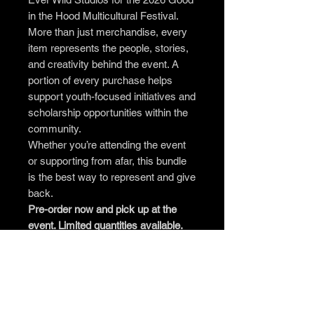
in the Hood Multicultural Festival.
More than just merchandise, every
item represents the people, stories,
and creativity behind the event. A
portion of every purchase helps
support youth-focused initiatives and
scholarship opportunities within the
community.
Whether you’re attending the event
or supporting from afar, this bundle
is the best way to represent and give
back.
Pre-order now and pick up at the
event. Limited quantities available.
What’s Included
1 Tote Bag
1 Pin & Magnet Pack