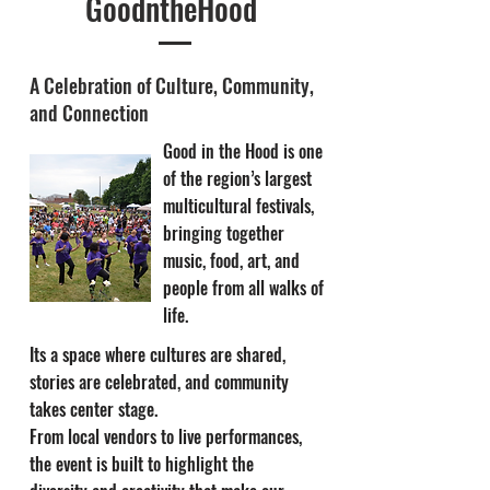
GoodntheHood
A Celebration of Culture, Community,
and Connection
Good in the Hood is one
of the region’s largest
multicultural festivals,
bringing together
music, food, art, and
people from all walks of
life.
Its a space where cultures are shared,
stories are celebrated, and community
takes center stage.
From local vendors to live performances,
the event is built to highlight the