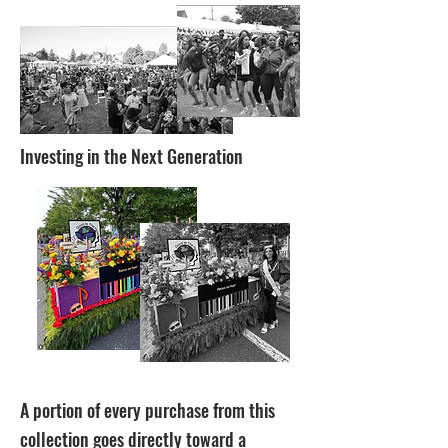
Investing in the Next Generation
A portion of every purchase from this
collection goes directly toward a