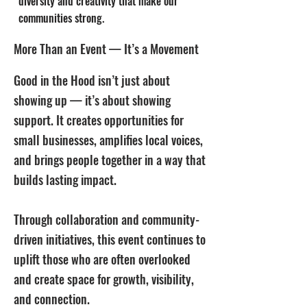
diversity and creativity that make our
communities strong.
More Than an Event — It’s a Movement
Good in the Hood isn’t just about
showing up — it’s about showing
support. It creates opportunities for
small businesses, amplifies local voices,
and brings people together in a way that
builds lasting impact.
Through collaboration and community-
driven initiatives, this event continues to
uplift those who are often overlooked
and create space for growth, visibility,
and connection.