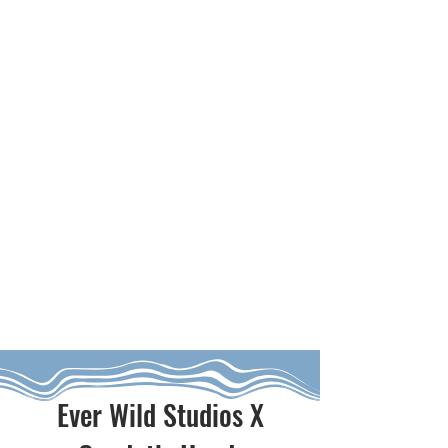
Ever Wild Studios X