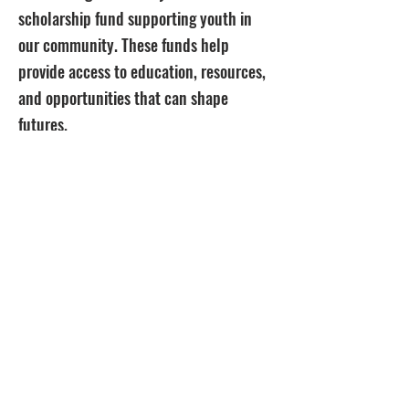
scholarship fund supporting youth in
our community. These funds help
provide access to education, resources,
and opportunities that can shape
futures.
By supporting this initiative, you’re not
just buying a product — you’re helping
open doors, create pathways, and invest
in the next generation of leaders,
creators, and changemakers.