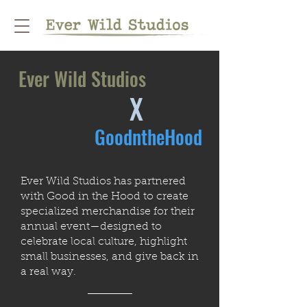
Ever Wild Studios
X
GoodntheHood
Ever Wild Studios has partnered
with Good in the Hood to create
specialized merchandise for their
annual event—designed to
celebrate local culture, highlight
small businesses, and give back in
a real way.