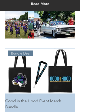
Read More
Bundle Deal
Good in the Hood Event Merch
Bundle